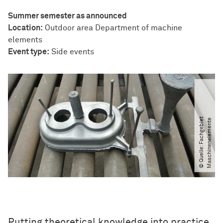
Summer semester as announced
Location:
Outdoor area Department of machine
elements
Event type:
Side events
©
Q
u
e
l
l
e:
F
a
c
h
g
e
b
i
t
M
a
s
c
h
i
n
e
n
e
l
e
m
e
n
t
e
e
Putting theoretical knowledge into practice,