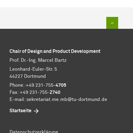
To top of
Chair of Design and Product Development
Prof. Dr.-Ing. Marcel Bartz
Leonhard-Euler-Str. 5
44227 Dortmund
Phone: +49 231-755-
4705
Fax: +49 231-755-
2740
E-mail: sekretariat.me.mb@tu-dortmund.de
Startseite
Datenschutzerklärung