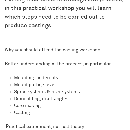
in this practical workshop you will learn
which steps need to be carried out to
produce castings.
Why you should attend the casting workshop:
Better understanding of the process, in particular:
Moulding, undercuts
Mould parting level
Sprue systems & riser systems
Demoulding, draft angles
Core making
Casting
Practical experiment, not just theory