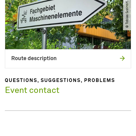
© Tobias Greinert ​/​ LKP
Route description
QUESTIONS, SUGGESTIONS, PROBLEMS
Event contact