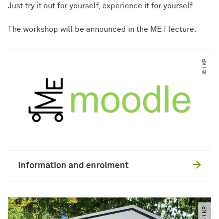
Just try it out for yourself, experience it for yourself
The workshop will be announced in the ME I lecture.
© LKP
Information and enrolment